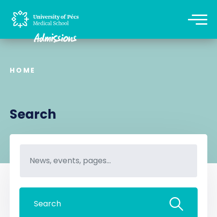
HOME
Search
Search