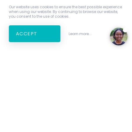
Our website uses cookies to ensure the best possible experience
when using our website. By continuing to browse our website,
you consent to the use of cookies.
ACCEPT
Learn more...