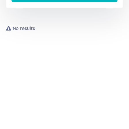
No results