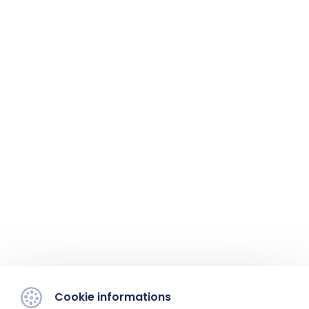
Cookie informations