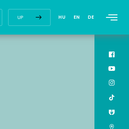
HU
EN
DE
UP