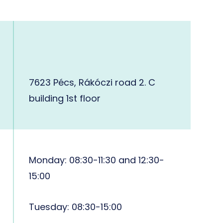
7623 Pécs, Rákóczi road 2. C
building 1st floor
Monday: 08:30-11:30 and 12:30-
15:00
Tuesday: 08:30-15:00