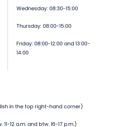
Wednesday: 08:30-15:00
Thursday: 08:00-15:00
Friday: 08:00-12:00 and 13:00-
14:00
lish in the top right-hand corner)
. 11-12 a.m. and btw. 16-17 p.m.)