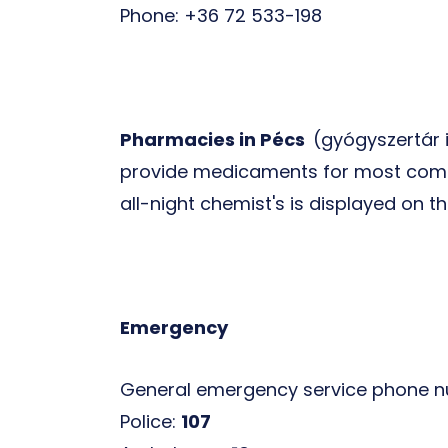
Phone: +36 72 533-198
Pharmacies in Pécs
(gyógyszertár 
provide medicaments for most commo
all-night chemist's is displayed on 
Emergency
General emergency service phone 
Police:
107