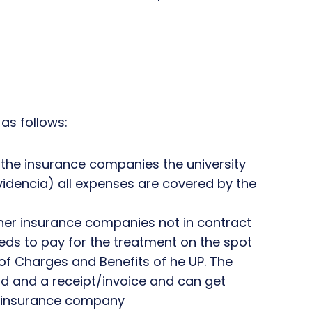
as follows:
f the insurance companies the university
videncia) all expenses are covered by the
other insurance companies not in contract
eeds to pay for the treatment on the spot
of Charges and Benefits of he UP. The
d and a receipt/invoice and can get
 insurance company