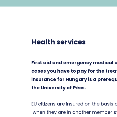
Health services
First aid and emergency medical ca
cases you have to pay for the trea
insurance for Hungary is a prerequi
the University of Pécs.
EU citizens are insured on the basis 
when they are in another member sta