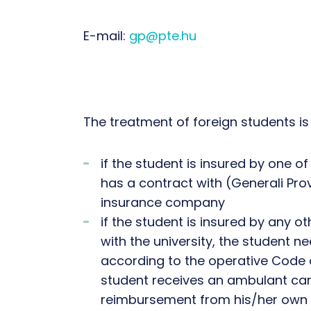
E-mail:
gp@pte.hu
The treatment of foreign students is 
if the student is insured by one o
has a contract with (Generali Pro
insurance company
if the student is insured by any 
with the university, the student n
according to the operative Code 
student receives an ambulant car
reimbursement from his/her own