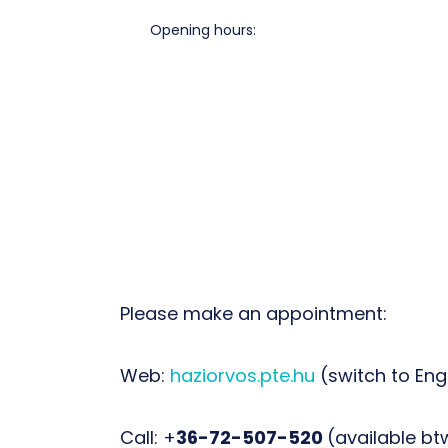
Opening hours:
Please make an appointment:
Web:
haziorvos.pte.hu
(switch to Eng
Call: +
36-72-507-520
(available btw