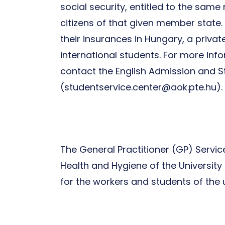
social security, entitled to the sam
citizens of that given member state
their insurances in Hungary, a priv
international students. For more inf
contact the English Admission and S
(studentservice.center@aok.pte.hu).
The General Practitioner (GP) Servi
Health and Hygiene of the University 
for the workers and students of the 