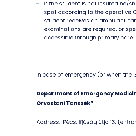
if the student is not insured he/s
spot according to the operative 
student receives an ambulant card
examinations are required, or spe
accessible through primary care.
In case of emergency (or when the G
Department of Emergency Medicine
Orvostani Tanszék”
Address: Pécs, Ifjúság útja 13. (entr