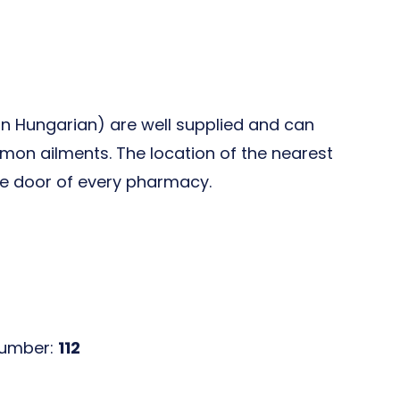
in Hungarian) are well supplied and can
n ailments. The location of the nearest
the door of every pharmacy.
number:
112