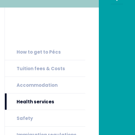
How to get to Pécs
Tuition fees & Costs
Accommodation
Health services
Safety
Immigration regulations