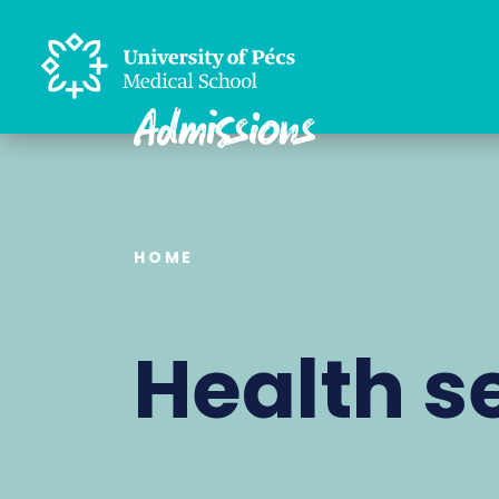
HOME
Health s