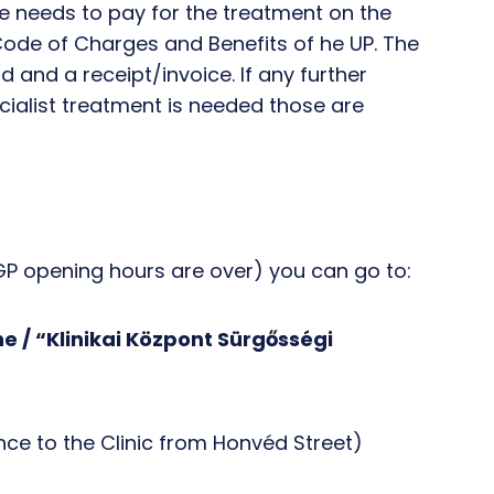
he needs to pay for the treatment on the
Code of Charges and Benefits of he UP. The
 and a receipt/invoice. If any further
cialist treatment is needed those are
P opening hours are over) you can go to:
 / “Klinikai Központ Sürgősségi
ance to the Clinic from Honvéd Street)