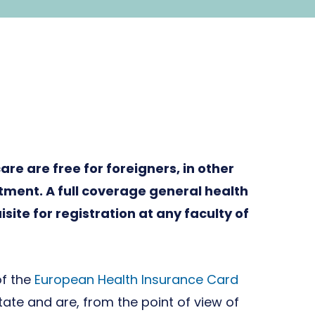
re are free for foreigners, in other
tment. A full coverage general health
site for registration at any faculty of
of the
European Health Insurance Card
te and are, from the point of view of