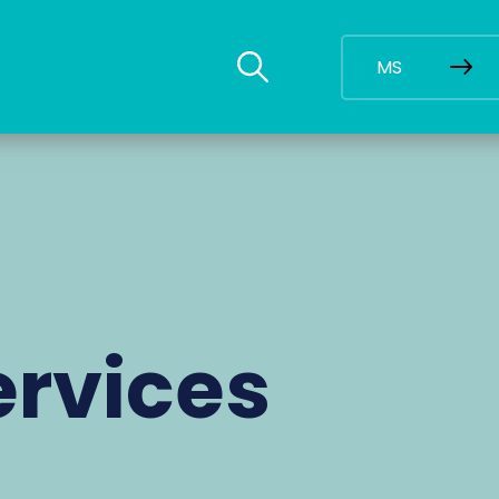
MS
ervices