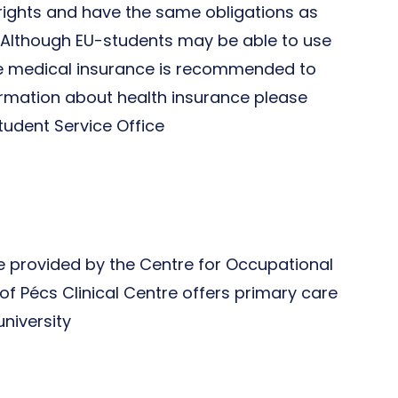
e rights and have the same obligations as
. Although EU-students may be able to use
ate medical insurance is recommended to
ormation about health insurance please
tudent Service Office
ce provided by the Centre for Occupational
of Pécs Clinical Centre offers primary care
university