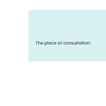
The place of consultation: