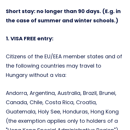
Short stay: no longer than 90 days. (E.g. in
the case of summer and winter schools.)
1. VISA FREE entry:
Citizens of the EU/EEA member states and of
the following countries may travel to
Hungary without a visa:
Andorra, Argentina, Australia, Brazil, Brunei,
Canada, Chile, Costa Rica, Croatia,
Guatemala, Holy See, Honduras, Hong Kong
(the exemption applies only to holders of a