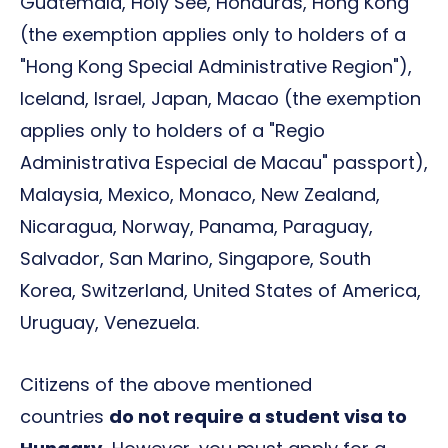
Guatemala, Holy See, Honduras, Hong Kong
(the exemption applies only to holders of a
"Hong Kong Special Administrative Region"),
Iceland, Israel, Japan, Macao (the exemption
applies only to holders of a "Regio
Administrativa Especial de Macau" passport),
Malaysia, Mexico, Monaco, New Zealand,
Nicaragua, Norway, Panama, Paraguay,
Salvador, San Marino, Singapore, South
Korea, Switzerland, United States of America,
Uruguay, Venezuela.
Citizens of the above mentioned
countries
do not require a student visa to