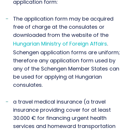
application form:
The application form may be acquired
free of charge at the consulates or
downloaded from the website of the
Hungarian Ministry of Foreign Affairs
.
Schengen application forms are uniform;
therefore any application form used by
any of the Schengen Member States can
be used for applying at Hungarian
consulates.
a travel medical insurance (a travel
insurance providing cover for at least
30.000 € for financing urgent health
services and homeward transportation