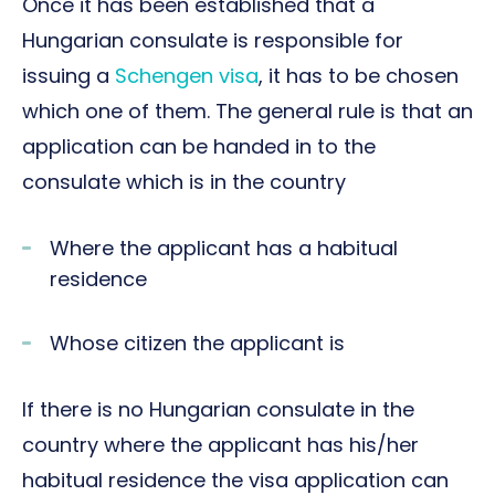
Once it has been established that a
Hungarian consulate is responsible for
issuing a
Schengen visa
, it has to be chosen
which one of them. The general rule is that an
application can be handed in to the
consulate which is in the country
Where the applicant has a habitual
residence
Whose citizen the applicant is
If there is no Hungarian consulate in the
country where the applicant has his/her
habitual residence the visa application can