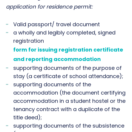
application for residence permit:
Valid passport/ travel document
a wholly and legibly completed, signed
registration
form for issuing registration certificate
and reporting accommodation
supporting documents of the purpose of
stay (a certificate of school attendance);
supporting documents of the
accommodation (the document certifying
accommodation in a student hostel or the
tenancy contract with a duplicate of the
title deed);
supporting documents of the subsistence