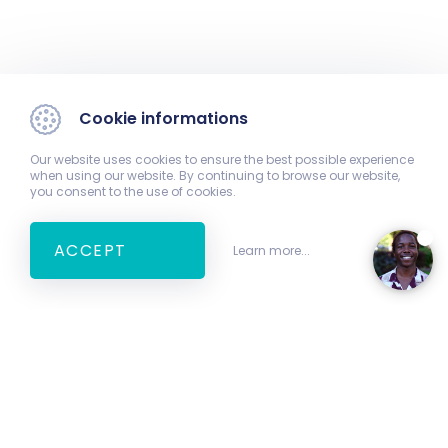
Cookie informations
Our website uses cookies to ensure the best possible experience
when using our website. By continuing to browse our website,
you consent to the use of cookies.
ACCEPT
Learn more...