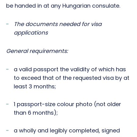
be handed in at any Hungarian consulate.
The documents needed for visa
applications
General requirements:
a valid passport the validity of which has
to exceed that of the requested visa by at
least 3 months;
1 passport-size colour photo (not older
than 6 months);
a wholly and legibly completed, signed