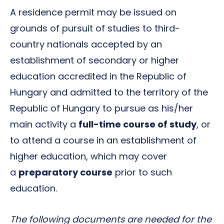
A residence permit may be issued on
grounds of pursuit of studies to third-
country nationals accepted by an
establishment of secondary or higher
education accredited in the Republic of
Hungary and admitted to the territory of the
Republic of Hungary to pursue as his/her
main activity a
full-time course of study
, or
to attend a course in an establishment of
higher education, which may cover
a
preparatory course
prior to such
education.
The following documents are needed for the