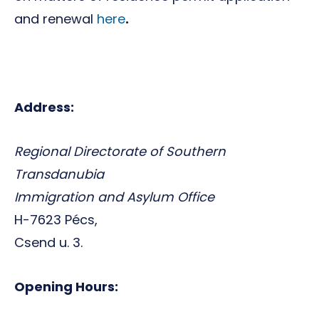
and renewal
here
.
Address:
Regional Directorate of Southern
Transdanubia
Immigration and Asylum Office
H-7623 Pécs,
Csend u. 3.
Opening Hours: