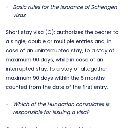
Basic rules for the issuance of Schengen
visas
Short stay visa (C): authorizes the bearer to
a single, double or multiple entries and, in
case of an uninterrupted stay, to a stay of
maximum 90 days, while in case of an
interrupted stay, to a stay of altogether
maximum 90 days within the 6 months
counted from the date of the first entry.
Which of the Hungarian consulates is
responsible for issuing a visa?