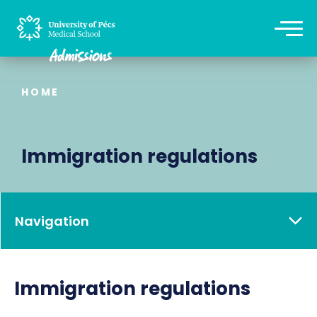
HOME
Immigration regulations
Navigation
Immigration regulations