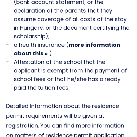
(bank account statement; or the
declaration of the parents that they
assume coverage of all costs of the stay
in Hungary; or the document certifying the
scholarship);
a health insurance (
more information
about this »
)
Attestation of the school that the
applicant is exempt from the payment of
school fees or that he/she has already
paid the tuition fees.
Detailed information about the residence
permit requirements will be given at
registration. You can find more information
on matters of residence permit application