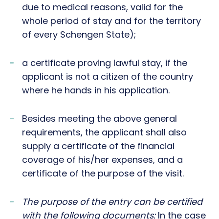
due to medical reasons, valid for the
whole period of stay and for the territory
of every Schengen State);
a certificate proving lawful stay, if the
applicant is not a citizen of the country
where he hands in his application.
Besides meeting the above general
requirements, the applicant shall also
supply a certificate of the financial
coverage of his/her expenses, and a
certificate of the purpose of the visit.
The purpose of the entry can be certified
with the following documents:
In the case