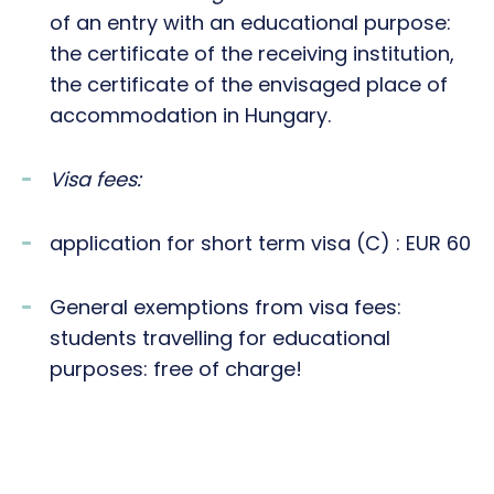
of an entry with an educational purpose:
the certificate of the receiving institution,
the certificate of the envisaged place of
accommodation in Hungary.
Visa fees:
application for short term visa (C) : EUR 60
General exemptions from visa fees:
students travelling for educational
purposes: free of charge!