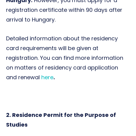
Hungary.
However, you must apply for a
registration certificate within 90 days after
arrival to Hungary.
Detailed information about the residency
card requirements will be given at
registration. You can find more information
on matters of residency card application
and renewal
here
.
2. Residence Permit for the Purpose of
Studies