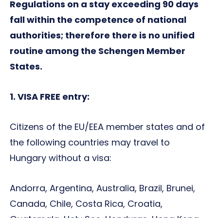
Regulations on a stay exceeding 90 days
fall within the competence of national
authorities; therefore there is no unified
routine among the Schengen Member
States.
1. VISA FREE entry:
Citizens of the EU/EEA member states and of
the following countries may travel to
Hungary without a visa:
Andorra, Argentina, Australia, Brazil, Brunei,
Canada, Chile, Costa Rica, Croatia,