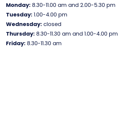
Monday:
8.30-11.00 am and 2.00-5.30 pm
Tuesday:
1.00-4.00 pm
Wednesday:
closed
Thursday:
8.30-11.30 am and 1.00-4.00 pm
Friday:
8.30-11.30 am