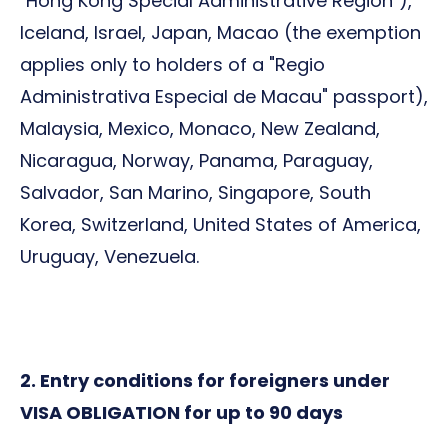
"Hong Kong Special Administrative Region"),
Iceland, Israel, Japan, Macao (the exemption
applies only to holders of a "Regio
Administrativa Especial de Macau" passport),
Malaysia, Mexico, Monaco, New Zealand,
Nicaragua, Norway, Panama, Paraguay,
Salvador, San Marino, Singapore, South
Korea, Switzerland, United States of America,
Uruguay, Venezuela.
2. Entry conditions for foreigners under
VISA OBLIGATION for up to 90 days