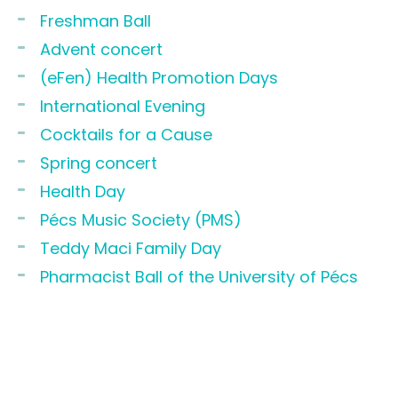
Freshman Ball
Advent concert
(eFen) Health Promotion Days
International Evening
Cocktails for a Cause
Spring concert
Health Day
Pécs Music Society (PMS)
Teddy Maci Family Day
Pharmacist Ball of the University of Pécs