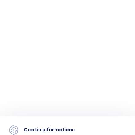
Cookie informations