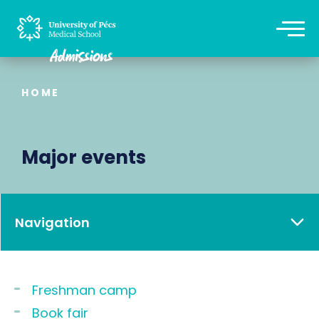
HOME
Major events
Navigation
Freshman camp
Book fair