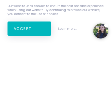
Our website uses cookies to ensure the best possible experience
when using our website. By continuing to browse our website,
you consent to the use of cookies.
ACCEPT
Learn more...