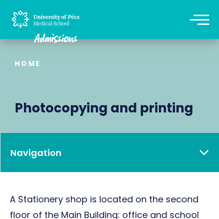
HOME
Photocopying and printing
Navigation
A Stationery shop is located on the second
floor of the Main Building: office and school