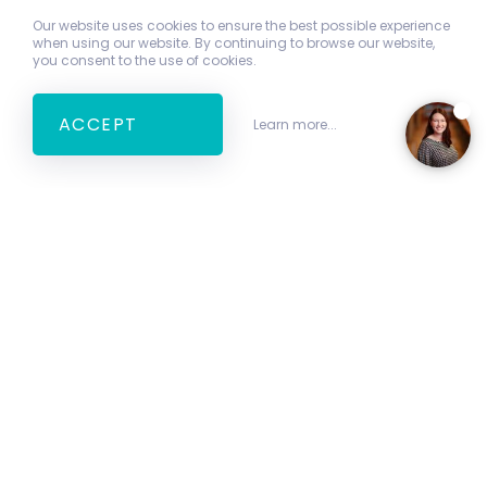
Our website uses cookies to ensure the best possible experience
when using our website. By continuing to browse our website,
you consent to the use of cookies.
ACCEPT
Learn more...