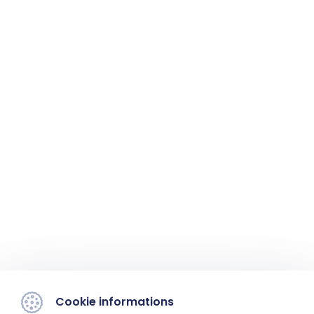
Cookie informations