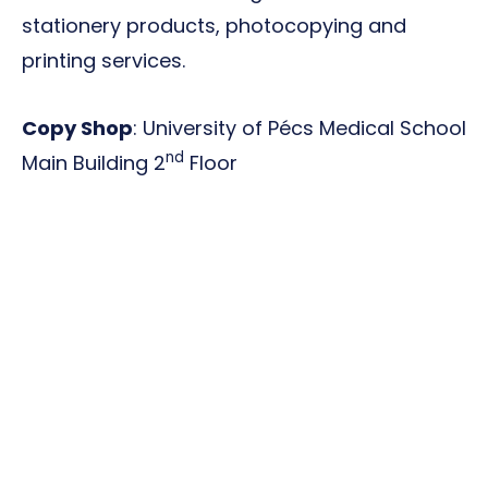
stationery products, photocopying and
printing services.
Copy Shop
: University of Pécs Medical School
nd
Main Building 2
Floor