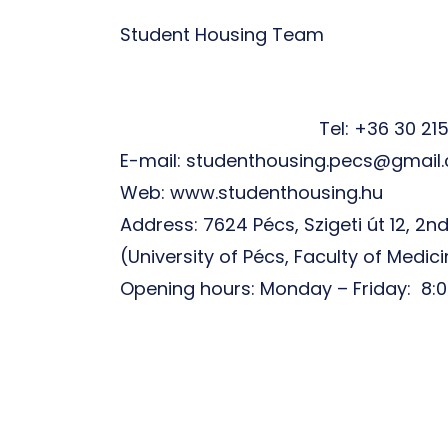
Student Housing Team
Tel: +36 30 21
E-mail: studenthousing.pecs@gmail
Web: www.studenthousing.hu
Address: 7624 Pécs, Szigeti út 12, 2nd
(University of Pécs, Faculty of Medic
Opening hours: Monday – Friday: 8:0