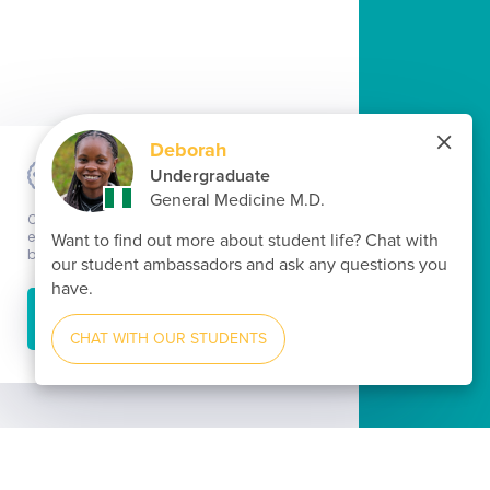
Cookie informations
Our website uses cookies to ensure the best possible
experience when using our website. By continuing to
browse our website, you consent to the use of cookies.
ACCEPT
Learn more...