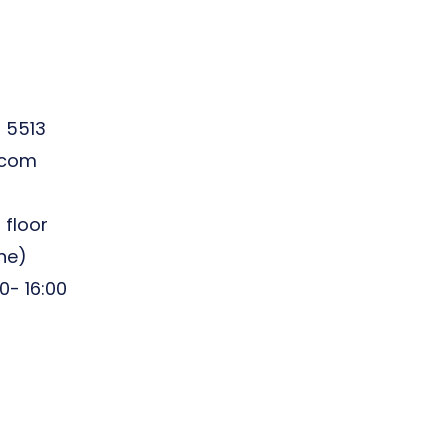
5 5513
.com
 floor
ine)
0- 16:00