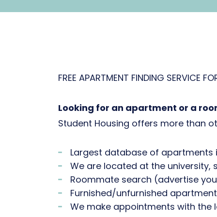
FREE APARTMENT FINDING SERVICE FO
Looking for an apartment or a roo
Student Housing offers more than ot
Largest database of apartments i
We are located at the university, 
Roommate search (advertise your 
Furnished/unfurnished apartment
We make appointments with the l