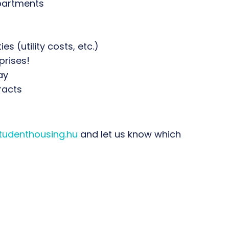
apartments
s (utility costs, etc.)
prises!
ay
racts
udenthousing.hu
and let us know which