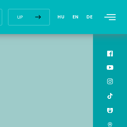
HU
EN
DE
UP