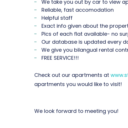
We take you out by car to view 
Reliable, fast accomodation
Helpful staff
Exact info given about the propertie
Pics of each flat available- no sur
Our database is updated every d
We give you bilangual rental cont
FREE SERVICE!!!
Check out our apartments at
www.st
apartments you would like to visit!
We look forward to meeting you!