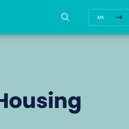
MS
Housing