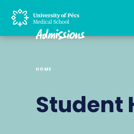
HOME
Student 