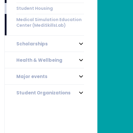
Student Housing
Medical Simulation Education
Center (MediSkillsLab)
Scholarships
Health & Wellbeing
Major events
Student Organizations