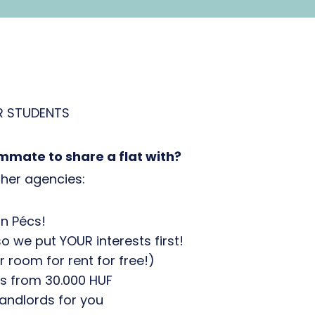
R STUDENTS
mmate to share a flat with?
her agencies:
n Pécs!
so we put YOUR interests first!
room for rent for free!)
s from 30.000 HUF
andlords for you