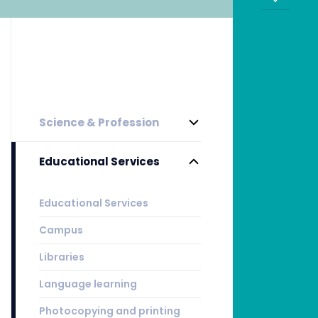
Science & Profession
Educational Services
Educational Services
Campus
Libraries
Language learning
Photocopying and printing